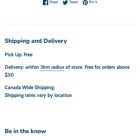
Share on Facebook
Tweet on Twitter
Pin on Pinterest
Share
Tweet
Pin it
Shipping and Delivery
Pick Up: Free
Delivery: within
3km radius
of store. Free for orders above
$30
Canada Wide Shipping:
Shipping rates vary by location
Be in the know