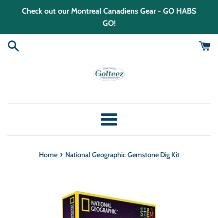
Skip
Check out our Montreal Canadiens Gear - GO HABS
to
GO!
content
Menu
›
Home
National Geographic Gemstone Dig Kit