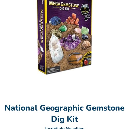
National Geographic Gemstone
Dig Kit
Incredible Novelties