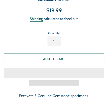
Regular
$19.99
price
Shipping
calculated at checkout.
Quantity
ADD TO CART
Excavate 3 Genuine Gemstone specimens