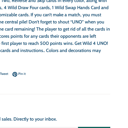
Two, Reverse and Skip cards in every color, along with
s, 4 Wild Draw Four cards, 1 Wild Swap Hands Card and
omizable cards. If you can’t make a match, you must
he central pile! Don’t forget to shout “UNO” when you
e card remaining! The player to get rid of all the cards in
cores points for any cards their opponents are left
 first player to reach 500 points wins. Get Wild 4 UNO!
 cards and instructions.. Colors and decorations may
on Facebook
Tweet on Twitter
Pin on Pinterest
Tweet
Pin it
ales. Directly to your inbox.