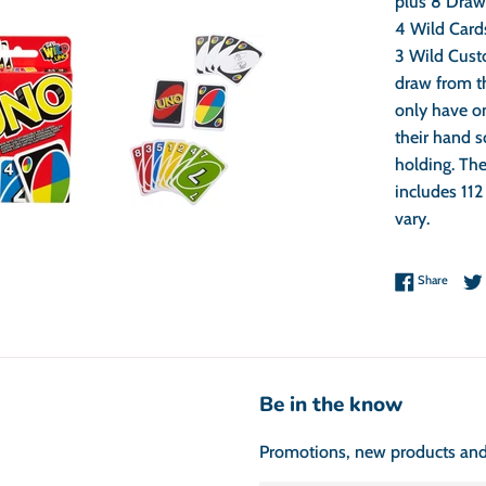
plus 8 Draw 
4 Wild Card
3 Wild Cust
draw from t
only have on
their hand s
holding. The
includes 112
vary.
Share 
Share
Be in the know
Promotions, new products and s