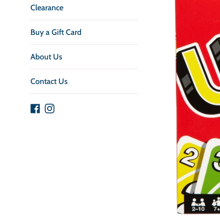
Clearance
Buy a Gift Card
About Us
Contact Us
Facebook
Instagram