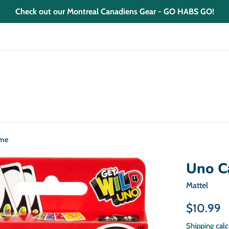
Check out our Montreal Canadiens Gear - GO HABS GO!
ame
Uno C
Mattel
Regular
$10.99
price
Shipping
calc