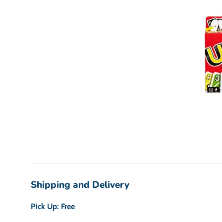
Shipping and Delivery
Pick Up: Free