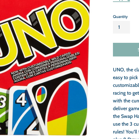
Quantity
UNO, the cl
easy to pic
customizabl
racing to get
with the cur
deliver gam
the Swap Ha
use the 3 c
rules! You’ll