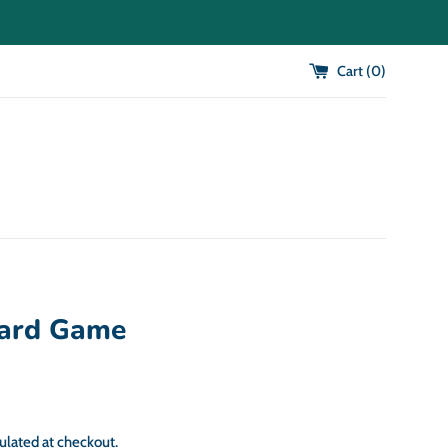
Cart (
0
)
ard Game
ulated at checkout.