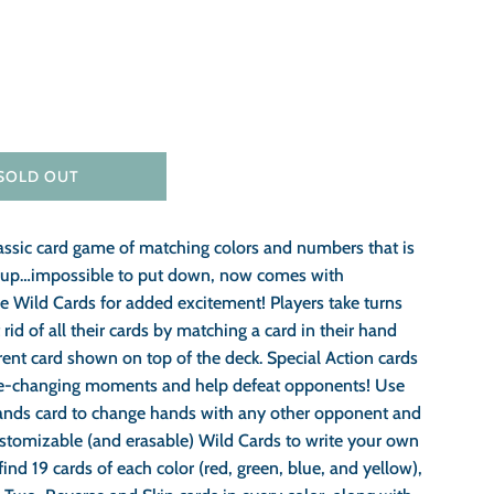
SOLD OUT
assic card game of matching colors and numbers that is
k up…impossible to put down, now comes with
e Wild Cards for added excitement! Players take turns
 rid of all their cards by matching a card in their hand
rent card shown on top of the deck. Special Action cards
e-changing moments and help defeat opponents! Use
nds card to change hands with any other opponent and
ustomizable (and erasable) Wild Cards to write your own
 find 19 cards of each color (red, green, blue, and yellow),