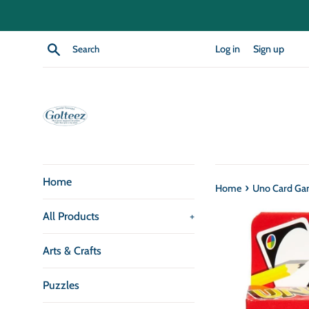
Skip
to
content
Search
Log in
Sign up
Home
›
Home
Uno Card G
All Products
+
Arts & Crafts
Puzzles